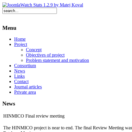
Menu
Home
Project
Concept
Objectives of project
Problem statement and motivation
Consortium
News
Links
Contact
Journal articles
Private area
News
HINMICO Final review meeting
The HINMICO project is near to end. The final Review Meeting was 