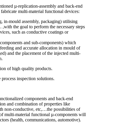
ntioned µ-replication-assembly and back-end
fabricate multi-material functional devices:
g, in-mould assembly, packaging) utilising
.. ,with the goal to perform the necessary steps
evices, such as conductive coatings or
s (components and sub-components) which
 feeding and accurate allocation in mould of
ed) and the placement of the injected multi-
n.
ion of high quality products.
 process inspection solutions.
 functionalized components and back-end
tion and combination of properties like
th non-conductive, etc,…the possibilities of
 of multi-material functional µ-components will
sectors (health, communications, automotive).