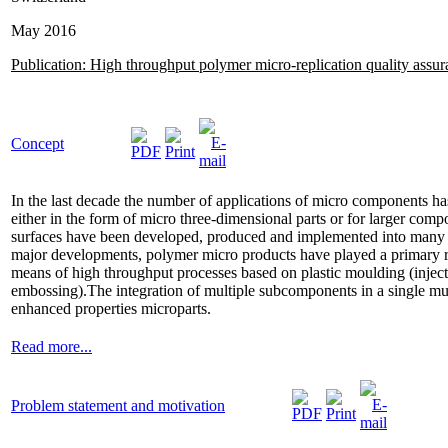
May 2016
Publication: High throughput polymer micro-replication quality assu
Concept
In the last decade the number of applications of micro components has
either in the form of micro three-dimensional parts or for larger com
surfaces have been developed, produced and implemented into many pr
major developments, polymer micro products have played a primary rol
means of high throughput processes based on plastic moulding (injec
embossing).The integration of multiple subcomponents in a single mult
enhanced properties microparts.
Read more...
Problem statement and motivation