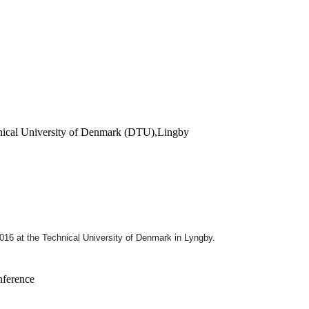
hnical University of Denmark (DTU),Lingby
2016
at the Technical University of Denmark in Lyngby.
nference