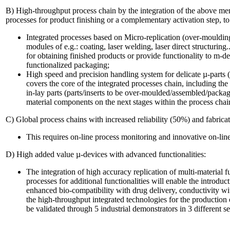
B) High-throughput process chain by the integration of the above me
processes for product finishing or a complementary activation step, to 
Integrated processes based on Micro-replication (over-mouldin
modules of e.g.: coating, laser welding, laser direct structuring.
for obtaining finished products or provide functionality to m-d
functionalized packaging;
High speed and precision handling system for delicate µ-part
covers the core of the integrated processes chain, including the
in-lay parts (parts/inserts to be over-moulded/assembled/packag
material components on the next stages within the process chai
C) Global process chains with increased reliability (50%) and fabricat
This requires on-line process monitoring and innovative on-line
D) High added value µ-devices with advanced functionalities:
The integration of high accuracy replication of multi-material
processes for additional functionalities will enable the introduc
enhanced bio-compatibility with drug delivery, conductivity wi
the high-throughput integrated technologies for the production
be validated through 5 industrial demonstrators in 3 different 