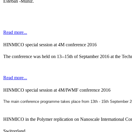
Esteban -Muniz.
Read more...
HINMICO special session at 4M conference 2016
The conference was held on 13--15th of Septamber 2016 at the Tec
Read more...
HINMICO special session at 4M/IWMF conference 2016
The main conference programme takes place from 13th - 15th September 
HINMICO in the Polymer replication on Nanoscale International Co
Switzerland