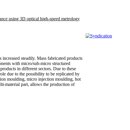
rance using 3D optical high-speed metrology
 increased steadily. Mass fabricated products
ponents with micro/sub-micro structured
oducts in different sectors. Due to these
e due to the possibility to be replicated by
tion moulding, micro injection moulding, hot
i-material part, allows the production of