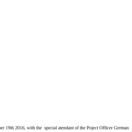
 19th 2016, with the special atendant of the Poject Officer German