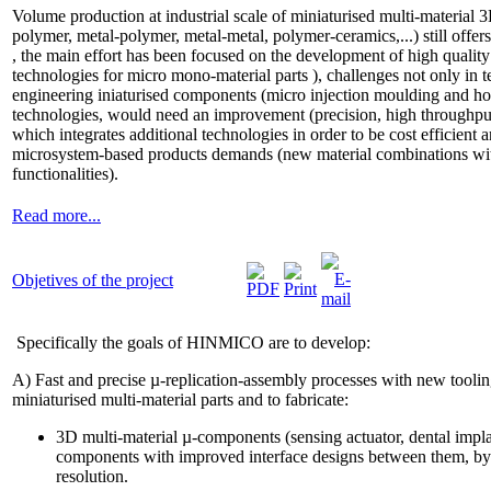
Volume production at industrial scale of miniaturised multi-materia
polymer, metal-polymer, metal-metal, polymer-ceramics,...) still offe
, the main effort has been focused on the development of high quality
technologies for micro mono-material parts ), challenges not only in 
engineering iniaturised components (micro injection moulding and ho
technologies, would need an improvement (precision, high throughput
which integrates additional technologies in order to be cost efficient 
microsystem-based products demands (new material combinations wi
functionalities).
Read more...
Objetives of the project
Specifically the goals of HINMICO are to develop:
A) Fast and precise µ-replication-assembly processes with new toolin
miniaturised multi-material parts and to fabricate:
3D multi-material µ-components (sensing actuator, dental impl
components with improved interface designs between them, b
resolution.