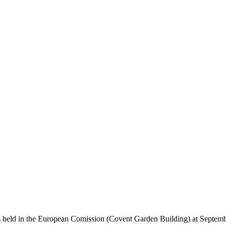
held in the European Comission (Covent Garden Building) at September