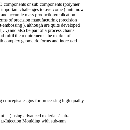
l 3D components or sub-components (polymer-
rs important challenges to overcome ( until now
 and accurate mass production/replication
terms of precision manufacturing (precision
t-embossing ), although are quite developed
,…) and also be part of a process chains
and fulfil the requirements the market of
th complex geometric forms and increased
g concepts/designs for processing high quality
ant …) using advanced materials/ sub-
y µ-Injection Moulding with sub-mm