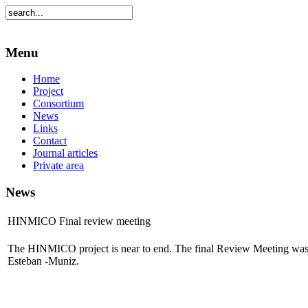
Menu
Home
Project
Consortium
News
Links
Contact
Journal articles
Private area
News
HINMICO Final review meeting
The HINMICO project is near to end. The final Review Meeting was 
Esteban -Muniz.