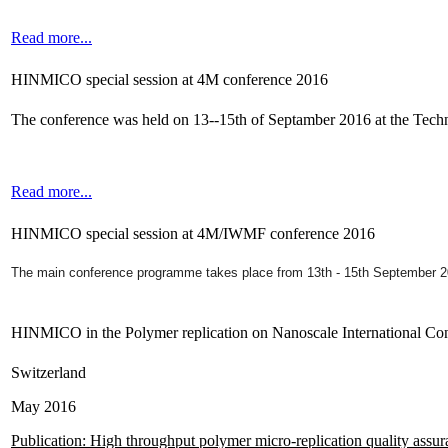
Read more...
HINMICO special session at 4M conference 2016
The conference was held on 13--15th of Septamber 2016 at the Tec
Read more...
HINMICO special session at 4M/IWMF conference 2016
The main conference programme takes place from 13th - 15th September 
HINMICO in the Polymer replication on Nanoscale International Co
Switzerland
May 2016
Publication: High throughput polymer micro-replication quality assu