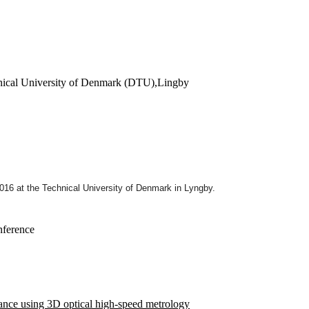
hnical University of Denmark (DTU),Lingby
2016
at the Technical University of Denmark in Lyngby.
nference
rance using 3D optical high-speed metrology