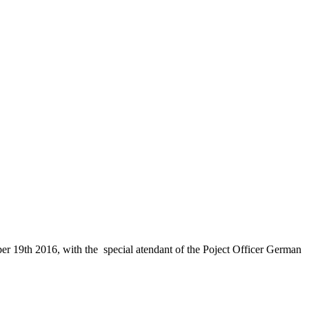
 19th 2016, with the special atendant of the Poject Officer German