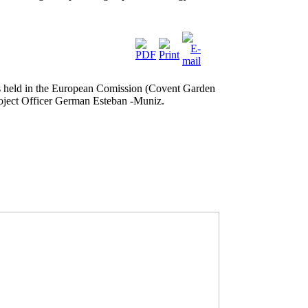
 held in the European Comission (Covent Garden
Poject Officer German Esteban -Muniz.