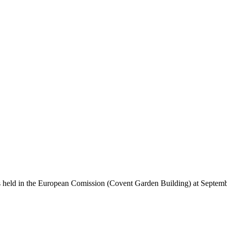
held in the European Comission (Covent Garden Building) at September