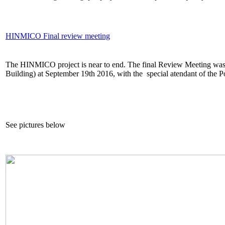
HINMICO Final review meeting
The HINMICO project is near to end. The final Review Meeting was
Building) at September 19th 2016, with the special atendant of the 
See pictures below